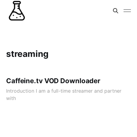
streaming
Caffeine.tv VOD Downloader
Introduction I am a full-time streamer and partner
with