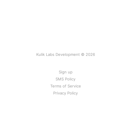
Kulik Labs Development © 2026
Sign up
SMS Policy
Terms of Service
Privacy Policy