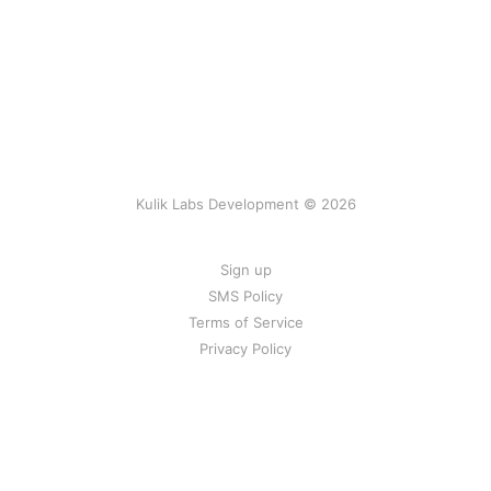
Kulik Labs Development © 2026
Sign up
SMS Policy
Terms of Service
Privacy Policy