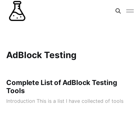
AdBlock Testing
Complete List of AdBlock Testing
Tools
Introduction This is a list I have collected of tools