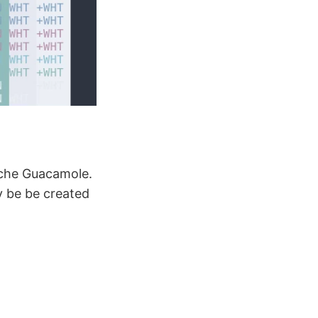
ache Guacamole.
y be be created