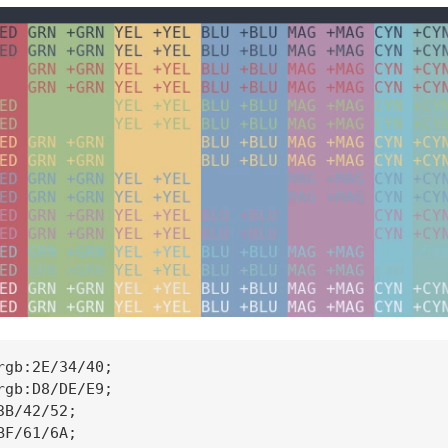
rgb:2E/34/40;

rgb:D8/DE/E9;

B/42/52;

F/61/6A;
