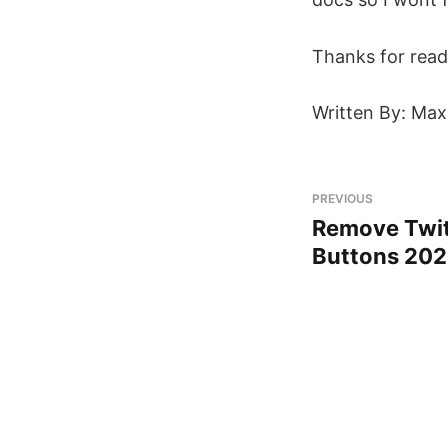
Thanks for read
Written By: Max
PREVIOUS
Remove Twit
Buttons 20