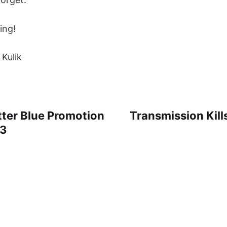
ing!
 Kulik
ter Blue Promotion
Transmission Kill
23