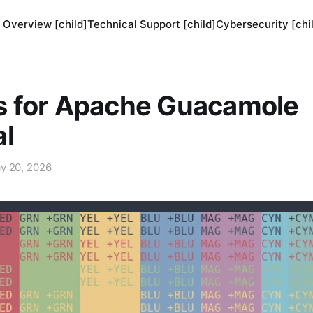
 Overview [child]
Technical Support [child]
Cybersecurity [chi
 for Apache Guacamole
al
y 20, 2026