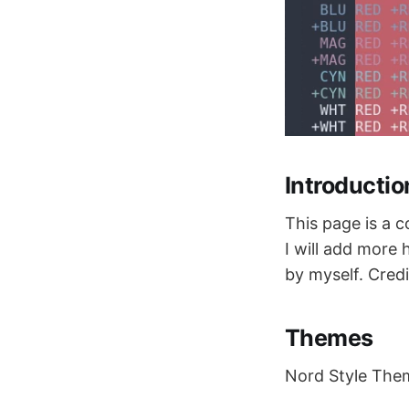
Introductio
This page is a 
I will add more
by myself. Credi
Themes
Nord Style The