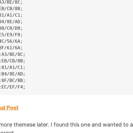
3/BE/8C;

B/CB/8B;

1/A1/C1;

4/8E/AD;

8/C0/D0;

5/E9/F0;

C/56/6A;

F/61/6A;

A3/BE/8C;

EB/CB/8B;

81/A1/C1;

B4/8E/AD;

8F/BC/BB;

:EC/EF/F4;
nal Post
more themese later. I found this one and wanted to a
forget.