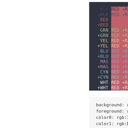
background: 
foreground: 
color0: rgb:3
color1: rgb:B