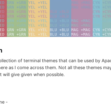
n
collection of terminal themes that can be used by Ap
 here as I come across them. Not all these themes ma
t will give given when possible.
me -