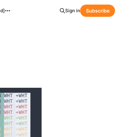
ld]
Sign in
Subscribe