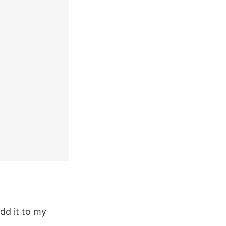
dd it to my