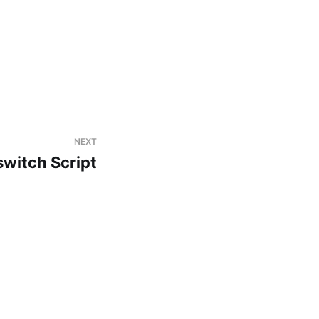
NEXT
switch Script