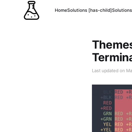
Home
Solutions [has-child]
Solutions
Themes
Termin
Last updated on
Ma