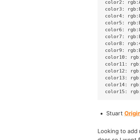
color2: rgb:A
color3: rgb:E
color4: rgb:8
color5: rgb:B
color6: rgb:8
color7: rgb:E
color8: rgb:4
color9: rgb:B
color10: rgb:
color11: rgb:
color12: rgb:
color13: rgb:
color14: rgb:
color15: rgb
Stuart
Origi
Looking to add 
docs so I wont 